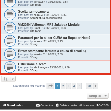
Last post by
berdavcn
«
16/12/2021, 18:47
Posted in
Off-Topic
Scelta termocamera
Last post by
giulio93
«
09/12/2021, 13:50
Posted in
Attrezzatura da laboratorio
VM202N Velleman MP3 Jukebox Module
Last post by
Smal57
«
06/12/2021, 16:35
Posted in
Off-Topic
Parametri per lo slicer CURA su Repetier-Host?
Last post by
loarri
«
02/12/2021, 9:19
Posted in
3Drag
Error: stampante fermata a causa di errori :-(
Last post by
loarri
«
01/12/2021, 7:59
Posted in
3Drag
Estrusione a scatti
Last post by
abhimanyu
«
23/11/2021, 9:48
Posted in
3Drag
Page
1
of
20
1
2
3
4
5
20
Next
Search found 491 matches
…
Jump to
Board index
Contact us
Delete cookies
All times are
UTC+02:00