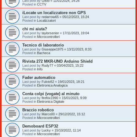
Last post by
Gisto
«
11/01/2024, 14:26
Posted in
CCTV
iLocate un localizzatore non GPS
Last post by
redarrow65
«
05/12/2023, 15:24
Posted in
Localizzatori
chi mi aiuta?
Last post by
taylorsenior
«
17/11/2023, 19:04
Posted in
Microcontrollori
Tecnico di laboratorio
Last post by
Giuseppe1975
«
13/11/2023, 8:33
Posted in
Bacheca
Rivista 272 MKR-UNO Arduino Shield
Last post by
Rudy77
«
03/04/2023, 15:22
Posted in
Info
Fader automatico
Last post by
Fulvio52
«
19/01/2023, 18:21
Posted in
Elettronica Analogica
Conta colpi (vogate) al minuto
Last post by
firefox1990
«
15/01/2023, 9:09
Posted in
Elettronica Digitale
Braccio robotico
Last post by
Marco00
«
29/12/2022, 15:12
Posted in
Microcontrollori
Demoboard ESP32
Last post by
Lucky
«
15/10/2022, 11:14
Posted in
Microcontrollori