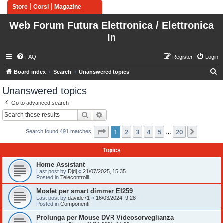
Store
Corsi
Magazine
Web Forum Futura Elettronica / Elettronica
In
FAQ
Register
Login
S
Board index
Search
Unanswered topics
e
Unanswered topics
a
Go to advanced search
r
Search
Advanced search
c
Page
1
of
20
1
2
3
4
5
20
Next
h
Search found 491 matches
…
Topics
Home Assistant
Last post by
Djdj
«
21/07/2025, 15:35
Posted in
Telecontrolli
Mosfet per smart dimmer EI259
Last post by
davide71
«
16/03/2024, 9:28
Posted in
Componenti
Prolunga per Mouse DVR Videosorveglianza