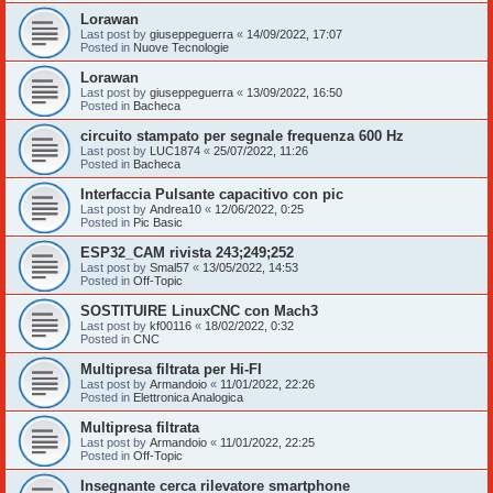
Lorawan
Last post by
giuseppeguerra
«
14/09/2022, 17:07
Posted in
Nuove Tecnologie
Lorawan
Last post by
giuseppeguerra
«
13/09/2022, 16:50
Posted in
Bacheca
circuito stampato per segnale frequenza 600 Hz
Last post by
LUC1874
«
25/07/2022, 11:26
Posted in
Bacheca
Interfaccia Pulsante capacitivo con pic
Last post by
Andrea10
«
12/06/2022, 0:25
Posted in
Pic Basic
ESP32_CAM rivista 243;249;252
Last post by
Smal57
«
13/05/2022, 14:53
Posted in
Off-Topic
SOSTITUIRE LinuxCNC con Mach3
Last post by
kf00116
«
18/02/2022, 0:32
Posted in
CNC
Multipresa filtrata per Hi-FI
Last post by
Armandoio
«
11/01/2022, 22:26
Posted in
Elettronica Analogica
Multipresa filtrata
Last post by
Armandoio
«
11/01/2022, 22:25
Posted in
Off-Topic
Insegnante cerca rilevatore smartphone