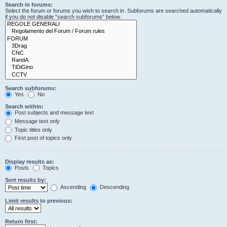
Search in forums:
Select the forum or forums you wish to search in. Subforums are searched automatically
if you do not disable “search subforums“ below.
Search subforums:
Yes
No
Search within:
Post subjects and message text
Message text only
Topic titles only
First post of topics only
Display results as:
Posts
Topics
Sort results by:
Ascending
Descending
Limit results to previous:
Return first: