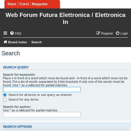
Store
Corsi
Magazine
Web Forum Futura Elettronica / Elettronica
In
FAQ
Register
Login
Board index
Search
Search
SEARCH QUERY
Search for keywords:
Place
+
in front of a word which must be found and
-
in front of a word which must not be
found. Put a list of words separated by
|
into brackets if only one of the words must be
found. Use * as a wildcard for partial matches.
Search for all terms or use query as entered
Search for any terms
Search for author:
Use * as a wildcard for partial matches.
SEARCH OPTIONS