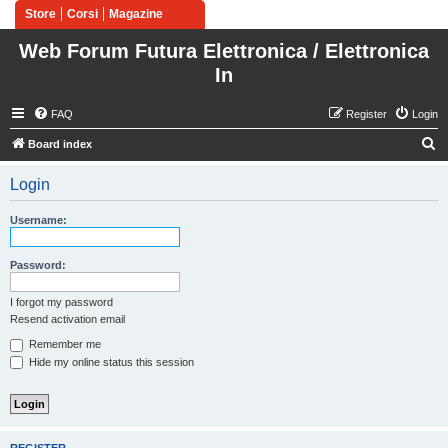
Store
Corsi
Magazine
Web Forum Futura Elettronica / Elettronica
In
FAQ
Register
Login
S
Board index
e
Login
a
r
Username:
c
h
Password:
I forgot my password
Resend activation email
Remember me
Hide my online status this session