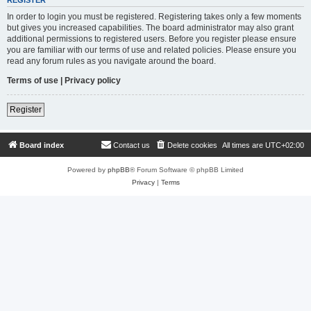
REGISTER
In order to login you must be registered. Registering takes only a few moments
but gives you increased capabilities. The board administrator may also grant
additional permissions to registered users. Before you register please ensure
you are familiar with our terms of use and related policies. Please ensure you
read any forum rules as you navigate around the board.
Terms of use
|
Privacy policy
Register
Board index
Contact us
Delete cookies
All times are
UTC+02:00
Powered by
phpBB
® Forum Software © phpBB Limited
Privacy
|
Terms