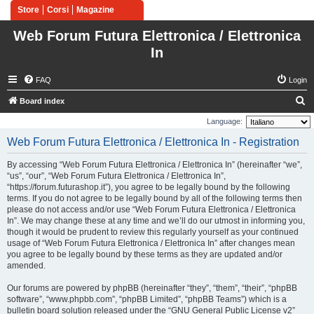
Store
Corsi
Magazine
Web Forum Futura Elettronica / Elettronica
In
FAQ
Login
S
Board index
e
Language:
a
Web Forum Futura Elettronica / Elettronica In - Registration
r
By accessing “Web Forum Futura Elettronica / Elettronica In” (hereinafter “we”,
c
“us”, “our”, “Web Forum Futura Elettronica / Elettronica In”,
h
“https://forum.futurashop.it”), you agree to be legally bound by the following
terms. If you do not agree to be legally bound by all of the following terms then
please do not access and/or use “Web Forum Futura Elettronica / Elettronica
In”. We may change these at any time and we’ll do our utmost in informing you,
though it would be prudent to review this regularly yourself as your continued
usage of “Web Forum Futura Elettronica / Elettronica In” after changes mean
you agree to be legally bound by these terms as they are updated and/or
amended.
Our forums are powered by phpBB (hereinafter “they”, “them”, “their”, “phpBB
software”, “www.phpbb.com”, “phpBB Limited”, “phpBB Teams”) which is a
bulletin board solution released under the “
GNU General Public License v2
”