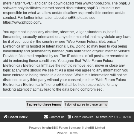
(hereinafter “GPL”) and can be downloaded from
www.phpbb.com
. The phpBB
software only facilitates internet based discussions; phpBB Limited is not
responsible for what we allow and/or disallow as permissible content and/or
conduct. For further information about phpBB, please see:
https://www.phpbb.com/
.
You agree not to post any abusive, obscene, vulgar, slanderous, hateful,
threatening, sexually-orientated or any other material that may violate any laws
be it of your country, the country where “Web Forum Futura Elettronica /
Elettronica In” is hosted or International Law. Doing so may lead to you being
immediately and permanently banned, with notification of your Internet Service
Provider if deemed required by us. The IP address of all posts are recorded to
aid in enforcing these conditions. You agree that “Web Forum Futura
Elettronica / Elettronica In” have the right to remove, edit, move or close any
topic at any time should we see fit. As a user you agree to any information you
have entered to being stored in a database. While this information will not be
disclosed to any third party without your consent, neither “Web Forum Futura
Elettronica / Elettronica In” nor phpBB shall be held responsible for any
hacking attempt that may lead to the data being compromised.
Board index
Contact us
Delete cookies
All times are
UTC+02:00
Powered by
phpBB
® Forum Software © phpBB Limited
Privacy
|
Terms