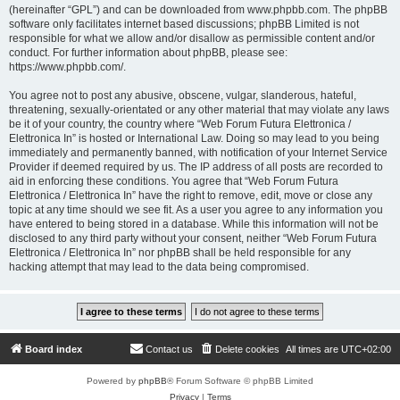
(hereinafter “GPL”) and can be downloaded from
www.phpbb.com
. The phpBB
software only facilitates internet based discussions; phpBB Limited is not
responsible for what we allow and/or disallow as permissible content and/or
conduct. For further information about phpBB, please see:
https://www.phpbb.com/
.
You agree not to post any abusive, obscene, vulgar, slanderous, hateful,
threatening, sexually-orientated or any other material that may violate any laws
be it of your country, the country where “Web Forum Futura Elettronica /
Elettronica In” is hosted or International Law. Doing so may lead to you being
immediately and permanently banned, with notification of your Internet Service
Provider if deemed required by us. The IP address of all posts are recorded to
aid in enforcing these conditions. You agree that “Web Forum Futura
Elettronica / Elettronica In” have the right to remove, edit, move or close any
topic at any time should we see fit. As a user you agree to any information you
have entered to being stored in a database. While this information will not be
disclosed to any third party without your consent, neither “Web Forum Futura
Elettronica / Elettronica In” nor phpBB shall be held responsible for any
hacking attempt that may lead to the data being compromised.
Board index
Contact us
Delete cookies
All times are
UTC+02:00
Powered by
phpBB
® Forum Software © phpBB Limited
Privacy
|
Terms