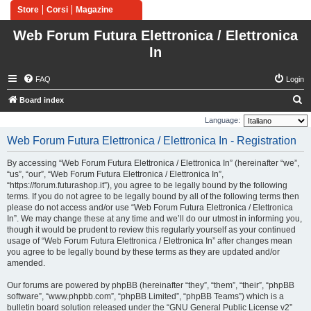
Store
Corsi
Magazine
Web Forum Futura Elettronica / Elettronica
In
FAQ
Login
S
Board index
e
Language:
a
Web Forum Futura Elettronica / Elettronica In - Registration
r
By accessing “Web Forum Futura Elettronica / Elettronica In” (hereinafter “we”,
c
“us”, “our”, “Web Forum Futura Elettronica / Elettronica In”,
h
“https://forum.futurashop.it”), you agree to be legally bound by the following
terms. If you do not agree to be legally bound by all of the following terms then
please do not access and/or use “Web Forum Futura Elettronica / Elettronica
In”. We may change these at any time and we’ll do our utmost in informing you,
though it would be prudent to review this regularly yourself as your continued
usage of “Web Forum Futura Elettronica / Elettronica In” after changes mean
you agree to be legally bound by these terms as they are updated and/or
amended.
Our forums are powered by phpBB (hereinafter “they”, “them”, “their”, “phpBB
software”, “www.phpbb.com”, “phpBB Limited”, “phpBB Teams”) which is a
bulletin board solution released under the “
GNU General Public License v2
”